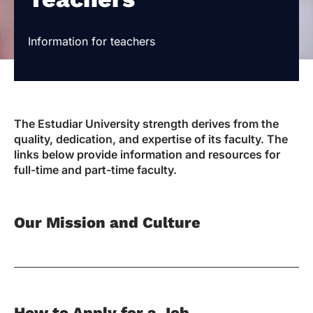
Information for teachers
The Estudiar University strength derives from the
quality, dedication, and expertise of its faculty. The
links below provide information and resources for
full-time and part-time faculty.
Our Mission and Culture
How to Apply for a Job