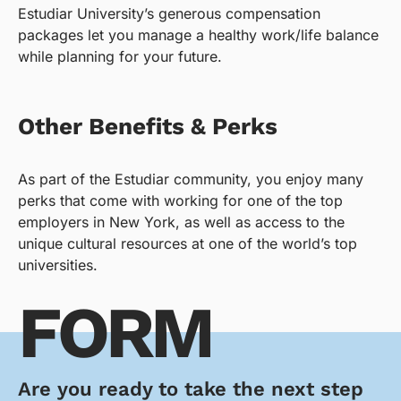
Estudiar University’s generous compensation
packages let you manage a healthy work/life balance
while planning for your future.
Other Benefits & Perks
As part of the Estudiar community, you enjoy many
perks that come with working for one of the top
employers in New York, as well as access to the
unique cultural resources at one of the world’s top
universities.
FORM
Are you ready to take the next step