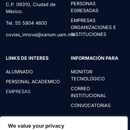
PERSONAS
C.P. 09310, Ciudad de
EGRESADAS
México.
EMPRESAS
Tel. 55 5804 4600
ORGANIZACIONES E
INSTITUCIONES
covias_innova@xanum.uam.mx
LINKS DE INTERES
INFORMACIÓN PARA
ALUMNADO
MONITOR
TECNOLÓGICO
PERSONAL ACADEMICO
CORREO
EMPRESAS
INSTITUCIONAL
CONVOCATORIAS
We value your privacy