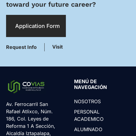
toward your future career?
Application Form
Visit
Request Info
MENÚ DE
NAVEGACIÓN
NOSOTROS
Av. Ferrocarril San
Rafael Atlixco, Núm.
PERSONAL
186, Col. Leyes de
ACADEMICO
Reforma 1 A Sección,
ALUMNADO
Alcaldía Iztapalapa,