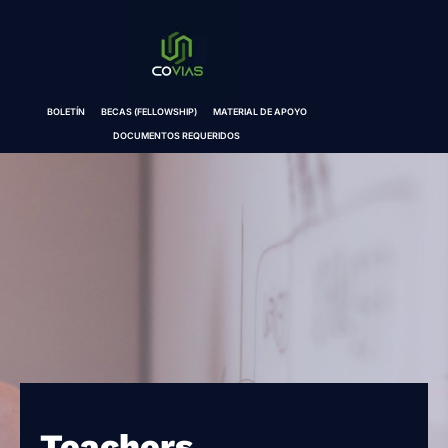
BOLETÍN
BECAS (FELLOWSHIP)
MATERIAL DE APOYO
DOCUMENTOS REQUERIDOS
Teachers