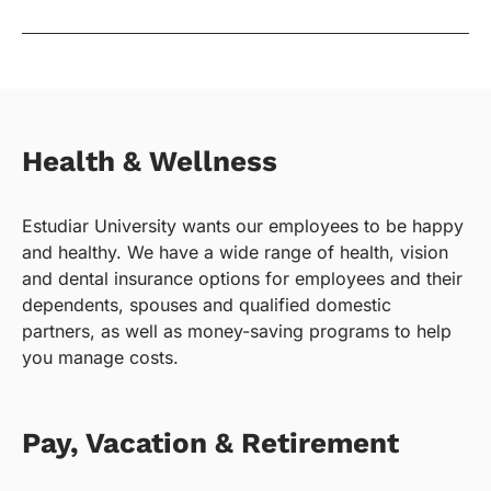
Health & Wellness
Estudiar University wants our employees to be happy
and healthy. We have a wide range of health, vision
and dental insurance options for employees and their
dependents, spouses and qualified domestic
partners, as well as money-saving programs to help
you manage costs.
Pay, Vacation & Retirement