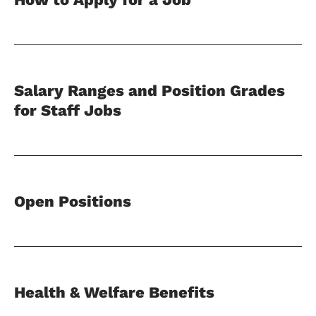
Salary Ranges and Position Grades
for Staff Jobs
Open Positions
Health & Welfare Benefits