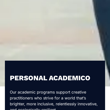
PERSONAL ACADEMICO
Our academic programs support creative
practitioners who strive for a world that’s
brighter, more inclusive, relentlessly innovative,
and ecologically resilient.