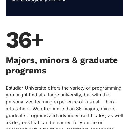
36+
Majors, minors & graduate
programs
Estudiar Université offers the variety of programming
you might find at a large university, but with the
personalized learning experience of a small, liberal
arts school. We offer more than 36 majors, minors,
graduate programs and advanced certificates, as well
as degrees that can be earned fully online or