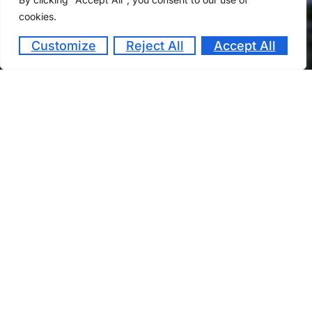
cookies.
Customize
Reject All
Accept All