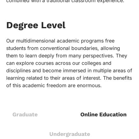
combined with a traditional classroom experience.
Degree Level
Our multidimensional academic programs free
students from conventional boundaries, allowing
them to learn deeply from many perspectives. They
can explore courses across our colleges and
disciplines and become immersed in multiple areas of
learning related to their areas of interest. The benefits
of this academic freedom are enormous.
Graduate
Online Education
Undergraduate