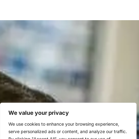
We value your privacy
We use cookies to enhance your browsing experience,
serve personalized ads or content, and analyze our traffic.
By clicking "Accept All", you consent to our use of