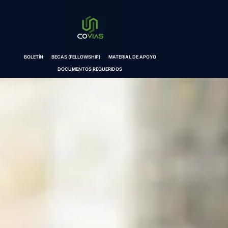
BOLETÍN
BECAS (FELLOWSHIP)
MATERIAL DE APOYO
DOCUMENTOS REQUERIDOS